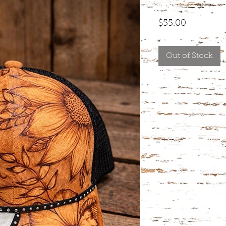
Price
$55.00
Out of Stock