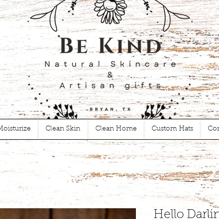
Moisturize
Clean Skin
Clean Home
Custom Hats
Con
Hello Darli