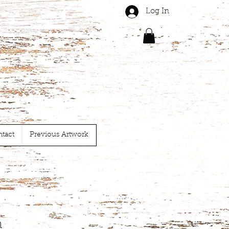
Log In
tact
Previous Artwork
n