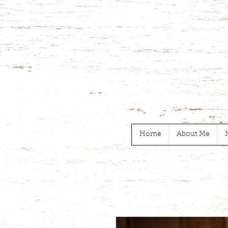
Home
About Me