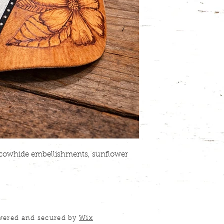
r cowhide embellishments, sunflower
wered and secured by
Wix