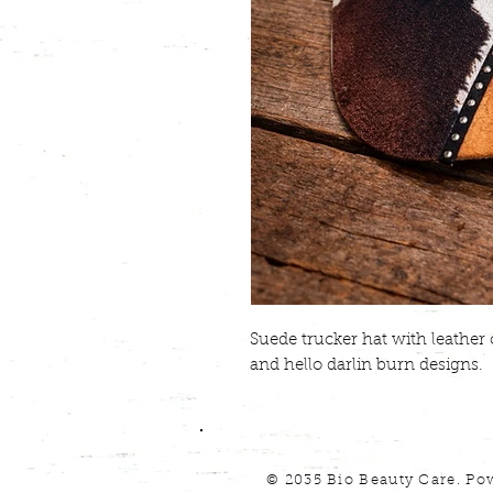
Suede trucker hat with leathe
and hello darlin burn designs.
© 2035 Bio Beauty Care. Po